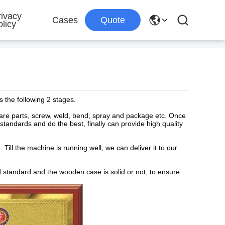
rivacy
Cases
Quote
licy
s the following 2 stages.
spare parts, screw, weld, bend, spray and package etc. Once
y standards and do the best, finally can provide high quality
Till the machine is running well, we can deliver it to our
d standard and the wooden case is solid or not, to ensure