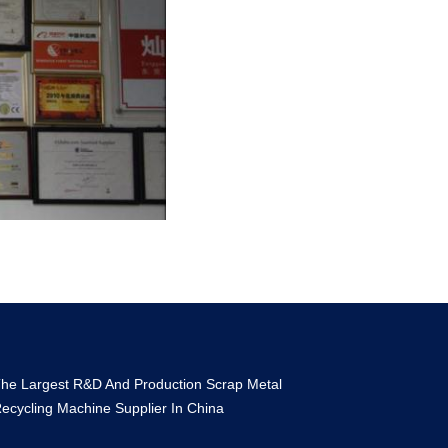
he Largest R&D And Production Scrap Metal
ecycling Machine Supplier In China