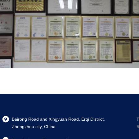
Bairong Road and Xingyuan Road, Erqi District,
T
Zhengzhou city, China
R