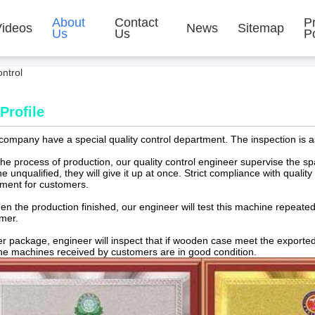
About
Contact
P
Videos
News
Sitemap
Us
Us
Po
ntrol
Profile
ompany have a special quality control department. The inspection is a
 the process of production, our quality control engineer supervise the 
he unqualified, they will give it up at once. Strict compliance with qualit
ment for customers.
en the production finished, our engineer will test this machine repeated. 
omer.
ter package, engineer will inspect that if wooden case meet the exporte
the machines received by customers are in good condition.