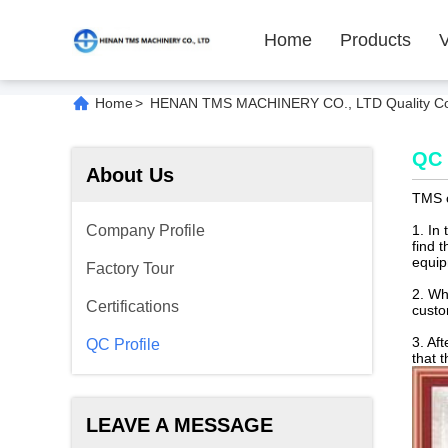
Home
Products
Home
>
HENAN TMS MACHINERY CO., LTD Quality Co
QC 
About Us
TMS c
Company Profile
1. In
find t
equip
Factory Tour
2. Wh
Certifications
cust
3. Af
QC Profile
that 
LEAVE A MESSAGE