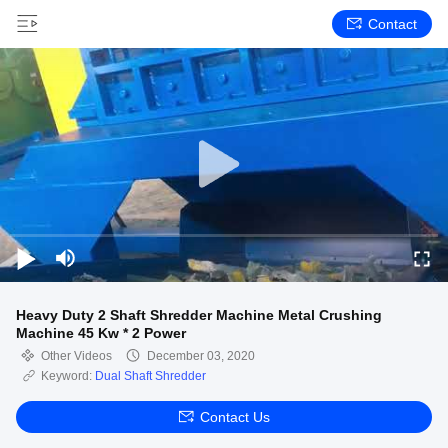
Contact
Heavy Duty 2 Shaft Shredder Machine Metal Crushing
Machine 45 Kw * 2 Power
Other Videos
December 03, 2020
Keyword:
Dual Shaft Shredder
Contact Us