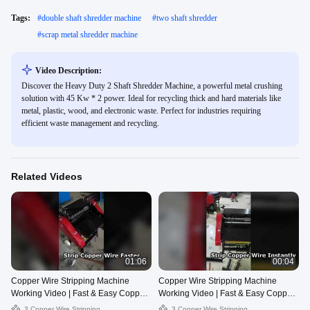
Tags:
#
double shaft shredder machine
#
two shaft shredder
#
scrap metal shredder machine
Video Description:
Discover the Heavy Duty 2 Shaft Shredder Machine, a powerful metal crushing
solution with 45 Kw * 2 power. Ideal for recycling thick and hard materials like
metal, plastic, wood, and electronic waste. Perfect for industries requiring
efficient waste management and recycling.
Related Videos
01:06
00:04
Copper Wire Stripping Machine
Copper Wire Stripping Machine
Working Video | Fast & Easy Copper
Working Video | Fast & Easy Copper
Recovery
Recovery
3 Copper Wire Stripping
3 Copper Wire Stripping