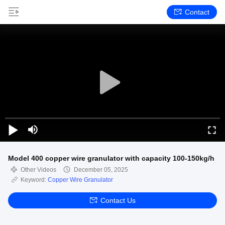
Contact
Model 400 copper wire granulator with capacity 100-150kg/h
Other Videos
December 05, 2025
Keyword:
Copper Wire Granulator
Contact Us