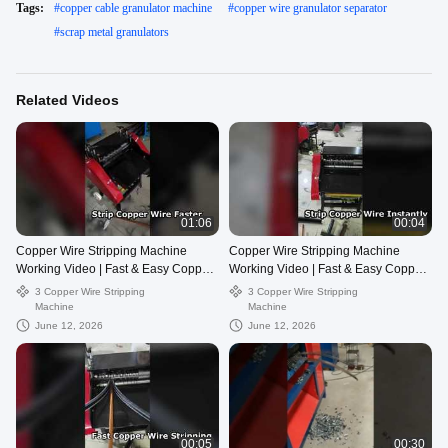
Tags:
#
copper cable granulator machine
#
copper wire granulator separator
#
scrap metal granulators
Related Videos
01:06
00:04
Copper Wire Stripping Machine
Copper Wire Stripping Machine
Working Video | Fast & Easy Copper
Working Video | Fast & Easy Copper
Recovery
Recovery
3 Copper Wire Stripping
3 Copper Wire Stripping
Machine
Machine
June 12, 2026
June 12, 2026
00:05
00:30