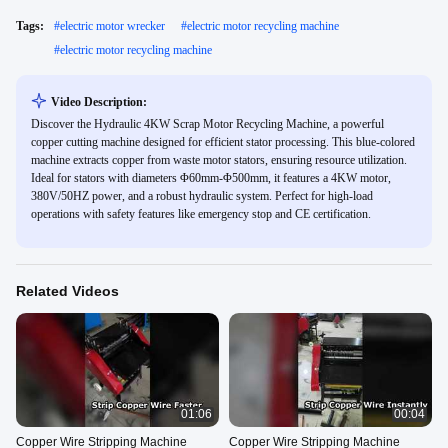
Tags:
#
electric motor wrecker
#
electric motor recycling machine
#
electric motor recycling machine
Video Description:
Discover the Hydraulic 4KW Scrap Motor Recycling Machine, a powerful
copper cutting machine designed for efficient stator processing. This blue-colored
machine extracts copper from waste motor stators, ensuring resource utilization.
Ideal for stators with diameters Φ60mm-Φ500mm, it features a 4KW motor,
380V/50HZ power, and a robust hydraulic system. Perfect for high-load
operations with safety features like emergency stop and CE certification.
Related Videos
01:06
00:04
Copper Wire Stripping Machine
Copper Wire Stripping Machine