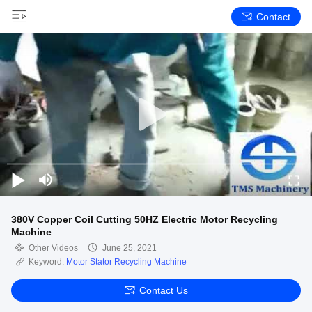
Contact
380V Copper Coil Cutting 50HZ Electric Motor Recycling
Machine
Other Videos
June 25, 2021
Keyword:
Motor Stator Recycling Machine
Contact Us