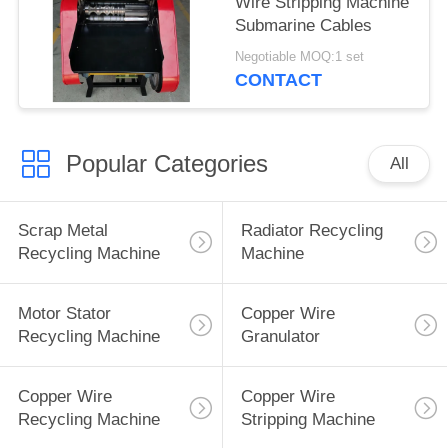
Wire Stripping Machine
Submarine Cables
Negotiable MOQ:1 set
CONTACT
Popular Categories
All
Scrap Metal
Radiator Recycling
Recycling Machine
Machine
Motor Stator
Copper Wire
Recycling Machine
Granulator
Copper Wire
Copper Wire
Recycling Machine
Stripping Machine