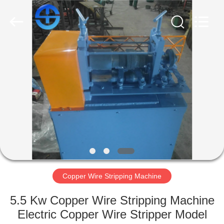
MACHINERY
CO.,
LTD.
All
Rights
Reserved.
Developed
by
HOME
ECER
PRODUCTS
VIDEOS
ABOUT
US
Copper Wire Stripping Machine
FACTORY
5.5 Kw Copper Wire Stripping Machine
TOUR
Electric Copper Wire Stripper Model