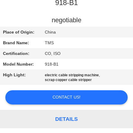
918-B1
QUALITY
CONTROL
negotiable
Place of Origin:
China
CONTACT
Brand Name:
TMS
US
Certification:
CO, ISO
Model Number:
918-B1
NEWS
High Light:
,
electric cable stripping machine
scrap copper cable stripper
CASES
CONTACT US!
REQUEST
A
DETAILS
QUOTE