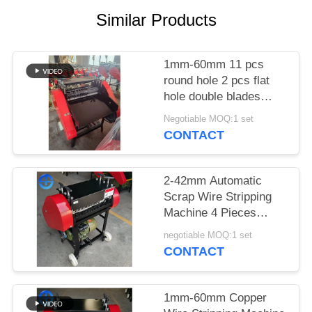
Similar Products
SITEMAP
PRIVACY
1mm-60mm 11 pcs
round hole 2 pcs flat
POLICY
hole double blades
eight blades blade qty:
Negotiable MOQ:1 set
18 pieces copper wire
CONTACT
stripping machine
submarine cables
2-42mm Automatic
Scrap Wire Stripping
Machine 4 Pieces
Blades
negotiable MOQ:1 set
CONTACT
1mm-60mm Copper