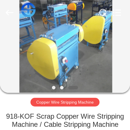
MACHINERY
CO.,
LTD.
All
Rights
Reserved.
Developed
by
HOME
ECER
PRODUCTS
VIDEOS
ABOUT
US
Copper Wire Stripping Machine
FACTORY
918-KOF Scrap Copper Wire Stripping
TOUR
Machine / Cable Stripping Machine