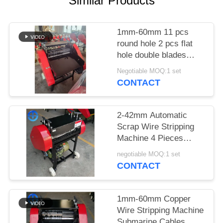
Similar Products
SITEMAP
1mm-60mm 11 pcs
round hole 2 pcs flat
PRIVACY
hole double blades
POLICY
eight blades blade qty:
Negotiable MOQ:1 set
18 pieces copper wire
CONTACT
stripping machine
submarine cables
2-42mm Automatic
Scrap Wire Stripping
Machine 4 Pieces
Blades
negotiable MOQ:1 set
CONTACT
1mm-60mm Copper
Wire Stripping Machine
Submarine Cables