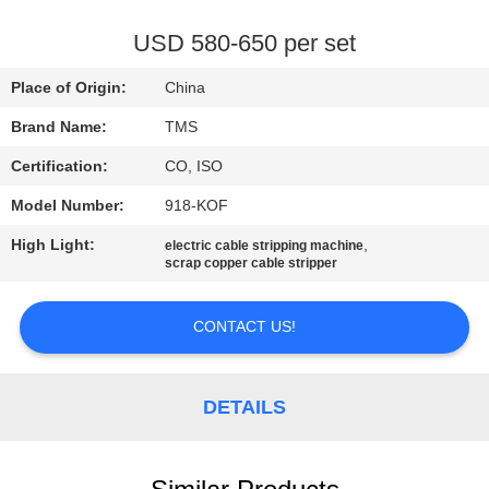
QUALITY
USD 580-650 per set
CONTROL
Place of Origin:
China
Brand Name:
TMS
CONTACT
Certification:
CO, ISO
US
Model Number:
918-KOF
NEWS
High Light:
,
electric cable stripping machine
scrap copper cable stripper
CASES
CONTACT US!
REQUEST
DETAILS
A
QUOTE