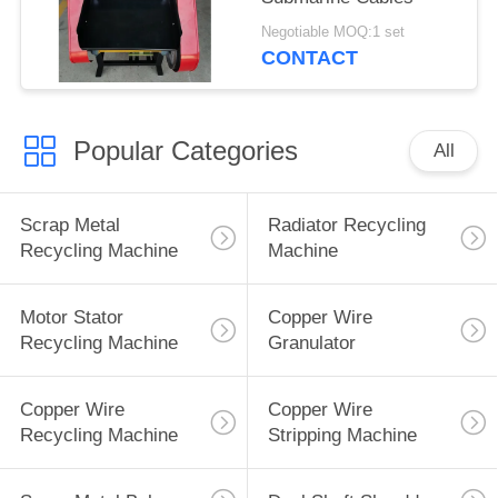
Negotiable MOQ:1 set
CONTACT
Popular Categories
All
Scrap Metal
Radiator Recycling
Recycling Machine
Machine
Motor Stator
Copper Wire
Recycling Machine
Granulator
Copper Wire
Copper Wire
Recycling Machine
Stripping Machine