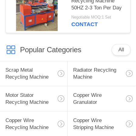
Recycling Machine
50HZ 2-3 Ton Per Day
Negotiable MOQ:1 Set
CONTACT
Popular Categories
All
Scrap Metal
Radiator Recycling
Recycling Machine
Machine
Motor Stator
Copper Wire
Recycling Machine
Granulator
Copper Wire
Copper Wire
Recycling Machine
Stripping Machine