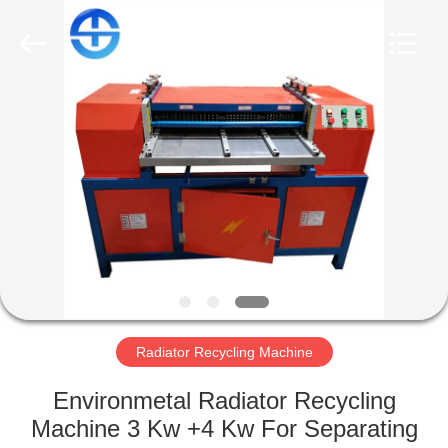
CO.,
LTD.
All
Rights
Reserved.
Developed
by
ECER
HOME
PRODUCTS
VIDEOS
ABOUT
US
Radiator Recycling Machine
FACTORY
Environmetal Radiator Recycling
TOUR
Machine 3 Kw +4 Kw For Separating