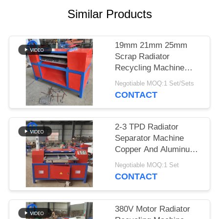
Similar Products
SITEMAP
PRIVACY
19mm 21mm 25mm
Scrap Radiator
POLICY
Recycling Machine
Button Operation
Negotiable MOQ:1 Set/Sets
CONTACT
2-3 TPD Radiator
Separator Machine
Copper And Aluminum
Radiator
Negotiable MOQ:1 Set
CONTACT
380V Motor Radiator