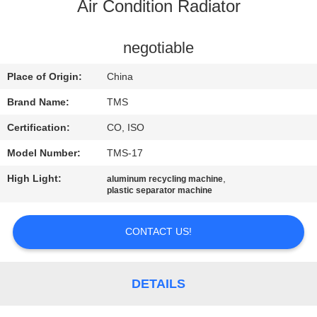
Air Condition Radiator
QUALITY
CONTROL
negotiable
Place of Origin:
China
CONTACT
Brand Name:
TMS
US
Certification:
CO, ISO
Model Number:
TMS-17
NEWS
High Light:
,
aluminum recycling machine
plastic separator machine
CASES
CONTACT US!
REQUEST
A
DETAILS
QUOTE