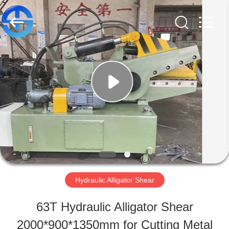
MACHINERY
CO.,
LTD.
All
Rights
Reserved.
HOME
Developed
by
ECER
PRODUCTS
VIDEOS
ABOUT
Hydraulic Alligator Shear
US
63T Hydraulic Alligator Shear
2000*900*1350mm for Cutting Metal
FACTORY