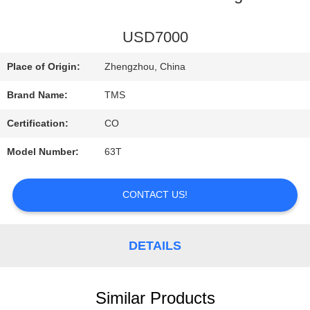
TOUR
USD7000
Place of Origin:
Zhengzhou, China
QUALITY
Brand Name:
TMS
CONTROL
Certification:
CO
Model Number:
63T
CONTACT
US
CONTACT US!
NEWS
DETAILS
CASES
Similar Products