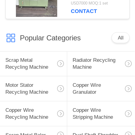
Cutting Metal
USD7000 MOQ:1 set
CONTACT
Popular Categories
All
Scrap Metal
Radiator Recycling
Recycling Machine
Machine
Motor Stator
Copper Wire
Recycling Machine
Granulator
Copper Wire
Copper Wire
Recycling Machine
Stripping Machine