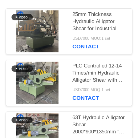
REQUEST
25mm Thickness
Hydraulic Alligator
A
Shear for Industrial
QUOTE
USD7000 MOQ:1 set
CONTACT
SITEMAP
PLC Controlled 12-14
Times/min Hydraulic
Alligator Shear with
PRIVACY
7.5KW Motor Power
USD7000 MOQ:1 set
POLICY
CONTACT
63T Hydraulic Alligator
Shear
2000*900*1350mm for