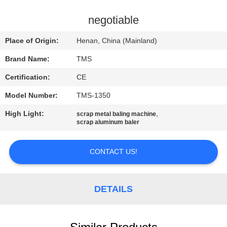
QUALITY
negotiable
CONTROL
Place of Origin:
Henan, China (Mainland)
Brand Name:
TMS
CONTACT
Certification:
CE
US
Model Number:
TMS-1350
NEWS
High Light:
,
scrap metal baling machine
scrap aluminum baler
CASES
CONTACT US!
REQUEST
DETAILS
A
QUOTE