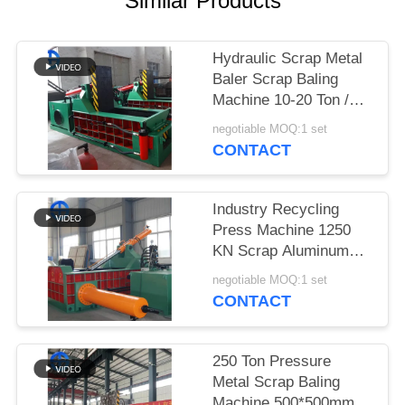
Similar Products
SITEMAP
Hydraulic Scrap Metal
Baler Scrap Baling
PRIVACY
Machine 10-20 Ton /
POLICY
Day
negotiable MOQ:1 set
CONTACT
Industry Recycling
Press Machine 1250
KN Scrap Aluminum
Baler Customized Bale
negotiable MOQ:1 set
Size
CONTACT
250 Ton Pressure
Metal Scrap Baling
Machine 500*500mm