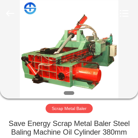
CO.,
LTD.
All
Rights
Reserved.
Developed
by
ECER
HOME
PRODUCTS
VIDEOS
ABOUT
US
Scrap Metal Baler
FACTORY
Save Energy Scrap Metal Baler Steel
TOUR
Baling Machine Oil Cylinder 380mm