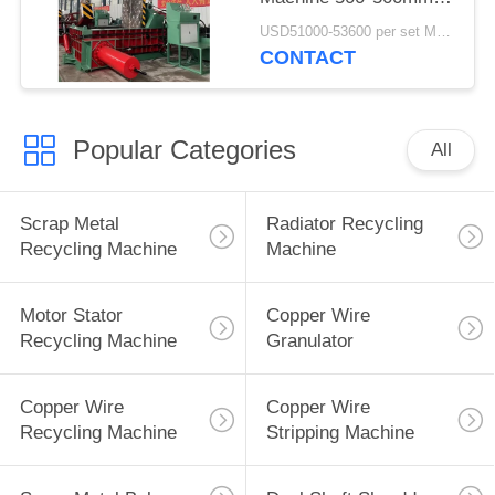
Bale Size
USD51000-53600 per set MOQ:1 set
CONTACT
Popular Categories
All
Scrap Metal
Radiator Recycling
Recycling Machine
Machine
Motor Stator
Copper Wire
Recycling Machine
Granulator
Copper Wire
Copper Wire
Recycling Machine
Stripping Machine