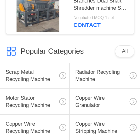
Branches Dual Shaft
Shredder machine Split
Type
Negotiated MOQ:1 set
CONTACT
Popular Categories
All
Scrap Metal
Radiator Recycling
Recycling Machine
Machine
Motor Stator
Copper Wire
Recycling Machine
Granulator
Copper Wire
Copper Wire
Recycling Machine
Stripping Machine