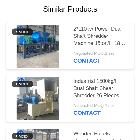
Similar Products
SITEMAP
PRIVACY
2*110kw Power Dual
Shaft Shredder
POLICY
Machine 15ton/H 18
Ton/H 9crsi Blades
Negotiated MOQ:1 set
CONTACT
Industrial 1500kg/H
Dual Shaft Shear
Shredder 26 Pieces
Blade
Negotiated MOQ:1 set
CONTACT
Wooden Pallets