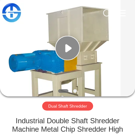
CO.,
LTD.
All
Rights
Reserved.
Developed
by
ECER
HOME
PRODUCTS
VIDEOS
ABOUT
US
Dual Shaft Shredder
FACTORY
Industrial Double Shaft Shredder
TOUR
Machine Metal Chip Shredder High