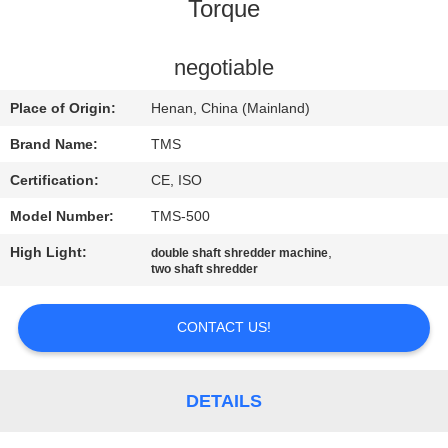
Torque
QUALITY
CONTROL
negotiable
Place of Origin:
Henan, China (Mainland)
CONTACT
Brand Name:
TMS
US
Certification:
CE, ISO
Model Number:
TMS-500
NEWS
High Light:
,
double shaft shredder machine
two shaft shredder
CASES
CONTACT US!
REQUEST
A
DETAILS
QUOTE