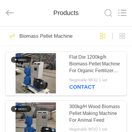
MACHINERY
CO.,
LTD.
All
Products
Rights
Reserved.
Developed
by
HOME
ECER
39
Biomass Pellet Machine
Scrap Metal
PRODUCTS
Recycling Machine
Flat Die 1200kg/h
Biomass Pellet Machine
VIDEOS
For Organic Fertilizer
Pressing
Negotiable MOQ:1 set
ABOUT
CONTACT
41
US
Radiator Recycling
300kg/H Wood Biomass
FACTORY
Pellet Making Machine
Machine
For Animal Feed
TOUR
Negotiable MOQ:1 set