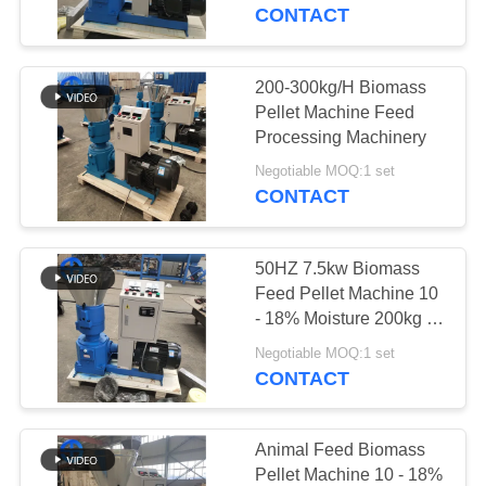
CONTACT
QUALITY
CONTROL
200-300kg/H Biomass
33
Pellet Machine Feed
Motor Stator
CONTACT
Processing Machinery
US
Recycling Machine
Negotiable MOQ:1 set
CONTACT
NEWS
50HZ 7.5kw Biomass
Feed Pellet Machine 10
CASES
- 18% Moisture 200kg /
41
H
Negotiable MOQ:1 set
Copper Wire
CONTACT
REQUEST
Granulator
A
QUOTE
Animal Feed Biomass
Pellet Machine 10 - 18%