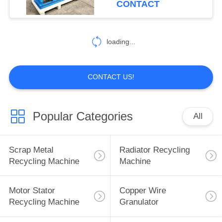
CONTACT
23
Hydraulic Alligator
loading...
Shear
CONTACT US!
Popular Categories
All
13
Industrial Knife
Scrap Metal
Radiator Recycling
Sharpener
Recycling Machine
Machine
Machines
Motor Stator
Copper Wire
Recycling Machine
Granulator