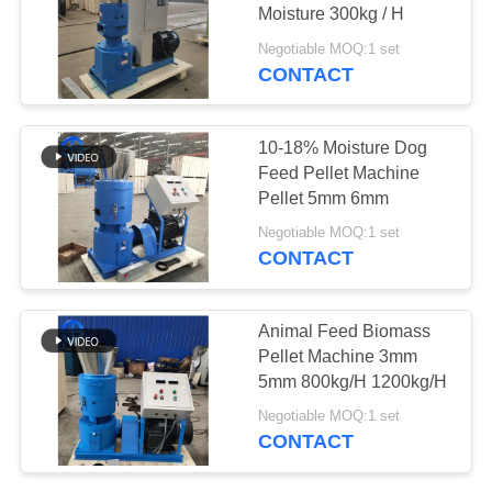
Moisture 300kg / H
SITEMAP
Negotiable MOQ:1 set
CONTACT
26
PRIVACY
Copper Wire
POLICY
10-18% Moisture Dog
Recycling Machine
Feed Pellet Machine
Pellet 5mm 6mm
Negotiable MOQ:1 set
CONTACT
47
Animal Feed Biomass
Copper Wire
Pellet Machine 3mm
5mm 800kg/H 1200kg/H
Stripping Machine
Negotiable MOQ:1 set
CONTACT