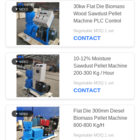
30kw Flat Die Biomass
Wood Sawdust Pellet
39
Machine PLC Control
Negotiable MOQ:1 set
Scrap Metal Baler
CONTACT
10-12% Moisture
Sawdust Pellet Machine
200-300 Kg / Hour
44
Negotiable MOQ:1 set
CONTACT
Dual Shaft Shredder
Flat Die 300mm Diesel
Biomass Pellet Machine
600-800 Kg/H
Negotiable MOQ:1 set