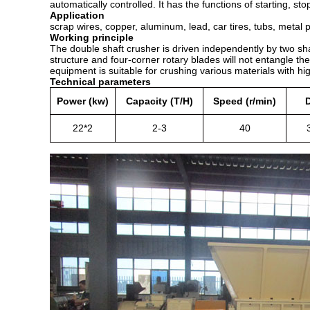
automatically controlled. It has the functions of starting, s
Application
scrap wires, copper, aluminum, lead, car tires, tubs, meta
Working principle
The double shaft crusher is driven independently by two sha
structure and four-corner rotary blades will not entangle th
equipment is suitable for crushing various materials with hi
Technical parameters
Power (kw)
Capacity (T/H)
Speed (r/min)
22*2
2-3
40