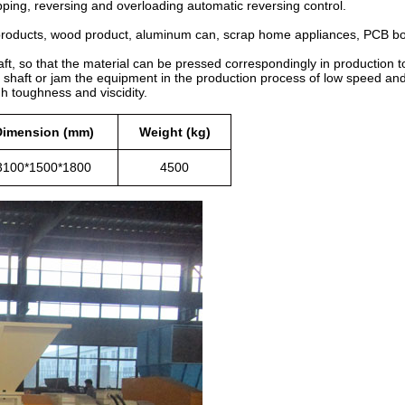
topping, reversing and overloading automatic reversing control.
l products, wood product, aluminum can, scrap home appliances, PCB boa
ft, so that the material can be pressed correspondingly in production to
e shaft or jam the equipment in the production process of low speed and
gh toughness and viscidity.
Dimension (mm)
Weight (kg)
3100*1500*1800
4500