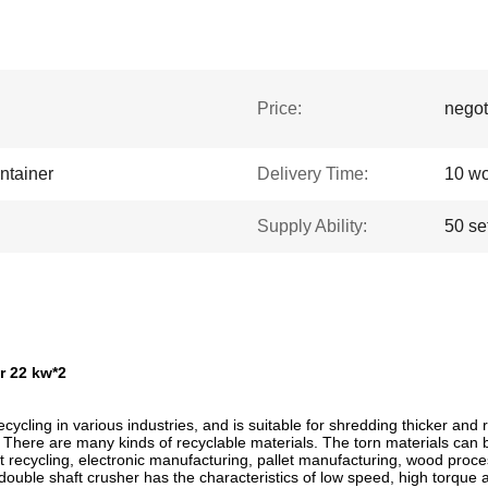
Price:
negot
ntainer
Delivery Time:
10 wo
Supply Ability:
50 se
r 22 kw*2
cling in various industries, and is suitable for shredding thicker and re
. There are many kinds of recyclable materials. The torn materials can b
ent recycling, electronic manufacturing, pallet manufacturing, wood proces
 double shaft crusher has the characteristics of low speed, high torque