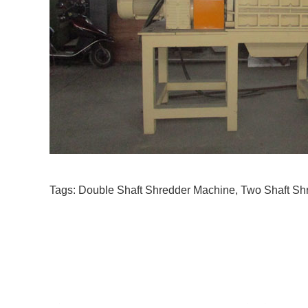
Tags:
Double Shaft Shredder Machine
,
Two Shaft Sh