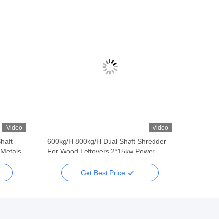
Video
Video
haft
600kg/H 800kg/H Dual Shaft Shredder
 Metals
For Wood Leftovers 2*15kw Power
Get Best Price