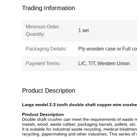
Trading Information
Minimum Order
1 set
Quantity:
Packaging Details:
Ply wooden case or Full co
Payment Terms:
L/C, T/T, Western Union
Product Description
Large model 2-3 ton/h double shaft copper wire crushe
Product Description
Double shaft crusher can meet the requirements of waste recy
metals, wood, waste rubber, packaging barrels, pallets, etc
It is suitable for industrial waste recycling, medical treatm
recycling, papermaking and other industries. This series of