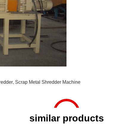
redder
,
Scrap Metal Shredder Machine
similar products