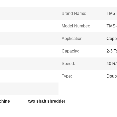
Brand Name:
TMS
Model Number:
TMS-
Application:
Coppe
Capacity:
2-3 T
Speed:
40 R/
Type:
Doubl
chine
two shaft shredder