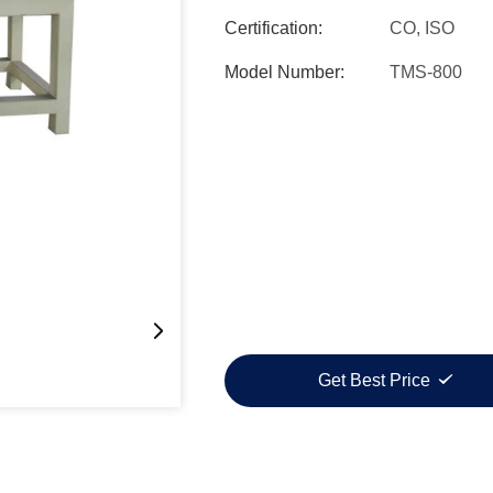
Certification:
CO, ISO
Model Number:
TMS-800
Get Best Price