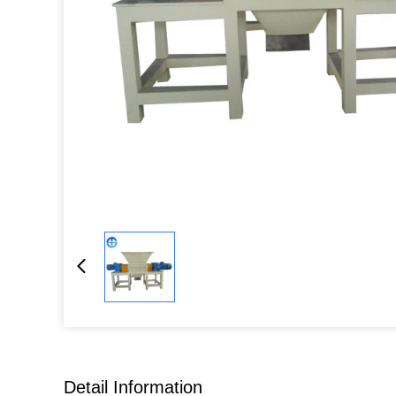
Detail Information