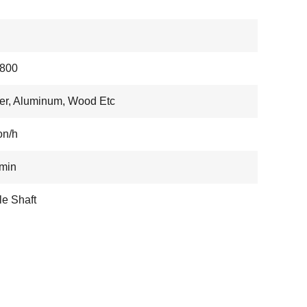
800
r, Aluminum, Wood Etc
on/h
min
e Shaft