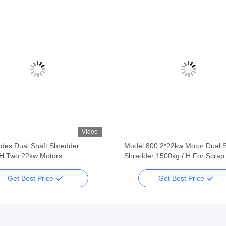
Video
ades Dual Shaft Shredder
Model 800 2*22kw Motor Dual S
H Two 22kw Motors
Shredder 1500kg / H For Scrap
Get Best Price
Get Best Price