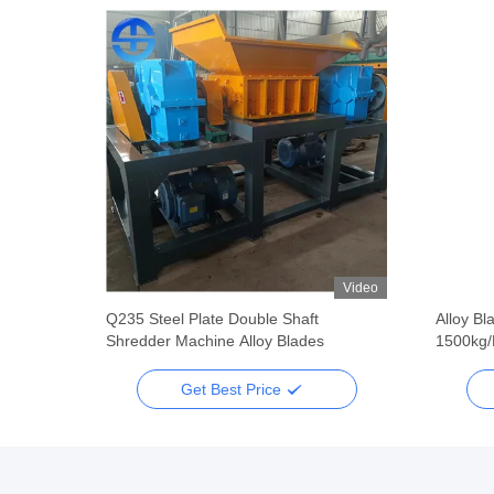
Video
Video
dder
Q235 Steel Plate Double Shaft
Alloy Bl
Shredder Machine Alloy Blades
1500kg/
Get Best Price