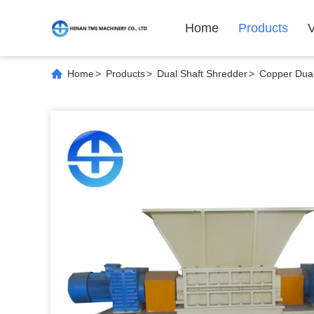
Home
Products
Home
>
Products
>
Dual Shaft Shredder
>
Copper Dual