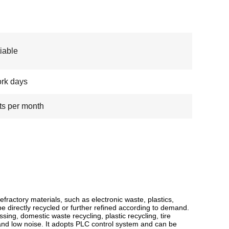
iable
rk days
ts per month
fractory materials, such as electronic waste, plastics,
e directly recycled or further refined according to demand.
sing, domestic waste recycling, plastic recycling, tire
 and low noise. It adopts PLC control system and can be