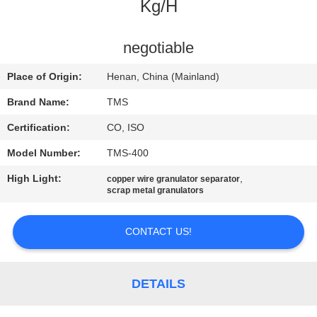
Kg/H
QUALITY
CONTROL
negotiable
Place of Origin:
Henan, China (Mainland)
CONTACT
Brand Name:
TMS
US
Certification:
CO, ISO
Model Number:
TMS-400
NEWS
High Light:
,
copper wire granulator separator
scrap metal granulators
CASES
CONTACT US!
REQUEST
A
DETAILS
QUOTE