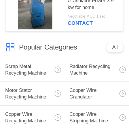
Granulator Power 3.9
kw for home
Negotiable MOQ:1 set
CONTACT
Popular Categories
All
Scrap Metal
Radiator Recycling
Recycling Machine
Machine
Motor Stator
Copper Wire
Recycling Machine
Granulator
Copper Wire
Copper Wire
Recycling Machine
Stripping Machine