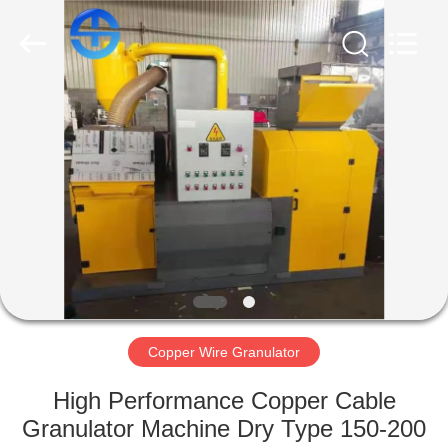
CO.,
LTD.
All
Rights
Reserved.
Developed
by
ECER
HOME
PRODUCTS
VIDEOS
ABOUT
US
Copper Wire Granulator
FACTORY
High Performance Copper Cable
TOUR
Granulator Machine Dry Type 150-200