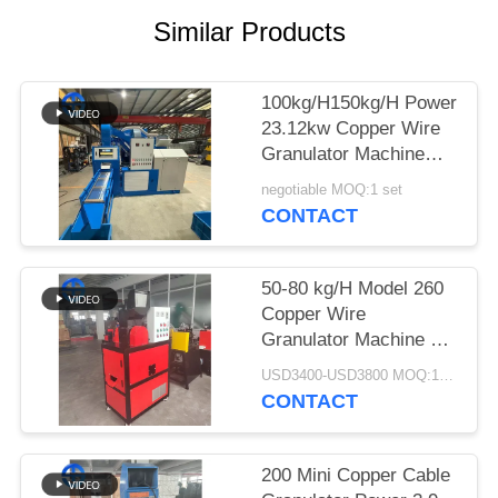
Similar Products
SITEMAP
PRIVACY
100kg/H150kg/H Power
23.12kw Copper Wire
POLICY
Granulator Machine
99% Purity
negotiable MOQ:1 set
CONTACT
50-80 kg/H Model 260
Copper Wire
Granulator Machine 5.7
kw Power
USD3400-USD3800 MOQ:1 set
CONTACT
200 Mini Copper Cable