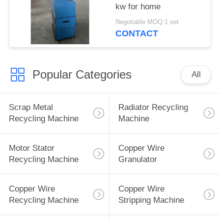
kw for home
Negotiable MOQ:1 set
CONTACT
Popular Categories
All
Scrap Metal
Radiator Recycling
Recycling Machine
Machine
Motor Stator
Copper Wire
Recycling Machine
Granulator
Copper Wire
Copper Wire
Recycling Machine
Stripping Machine