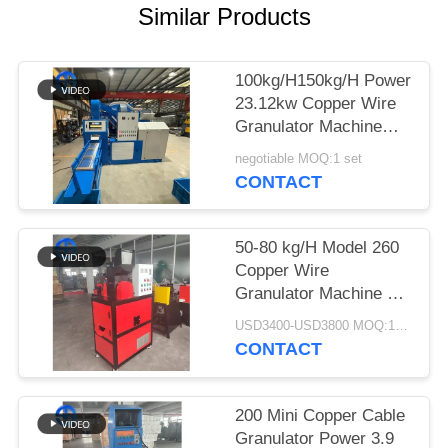
Similar Products
SITEMAP
100kg/H150kg/H Power
PRIVACY
23.12kw Copper Wire
POLICY
Granulator Machine
99% Purity
negotiable MOQ:1 set
CONTACT
50-80 kg/H Model 260
Copper Wire
Granulator Machine 5.7
kw Power
USD3400-USD3800 MOQ:1 set
CONTACT
200 Mini Copper Cable
Granulator Power 3.9