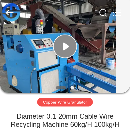
MACHINERY
CO.,
LTD.
All
Rights
Reserved.
Developed
by
HOME
ECER
PRODUCTS
VIDEOS
ABOUT
US
Copper Wire Granulator
FACTORY
Diameter 0.1-20mm Cable Wire
TOUR
Recycling Machine 60kg/H 100kg/H