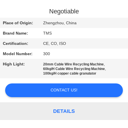
QUALITY
Negotiable
CONTROL
Place of Origin:
Zhengzhou, China
Brand Name:
TMS
CONTACT
Certification:
CE, CO, ISO
US
Model Number:
300
NEWS
High Light:
,
20mm Cable Wire Recycling Machine
,
60kg/H Cable Wire Recycling Machine
100kg/H copper cable granulator
CASES
CONTACT US!
REQUEST
A
DETAILS
QUOTE