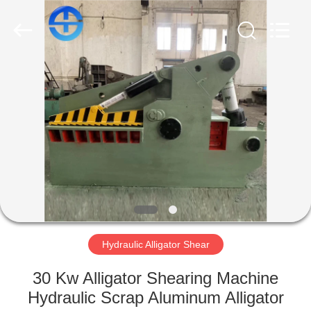
CO.,
LTD.
All
Rights
Reserved.
Developed
by
ECER
HOME
PRODUCTS
VIDEOS
ABOUT
US
Hydraulic Alligator Shear
FACTORY
30 Kw Alligator Shearing Machine
TOUR
Hydraulic Scrap Aluminum Alligator