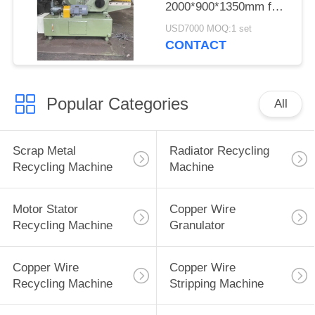
2000*900*1350mm for
Cutting Metal
USD7000 MOQ:1 set
CONTACT
Popular Categories
All
Scrap Metal
Radiator Recycling
Recycling Machine
Machine
Motor Stator
Copper Wire
Recycling Machine
Granulator
Copper Wire
Copper Wire
Recycling Machine
Stripping Machine