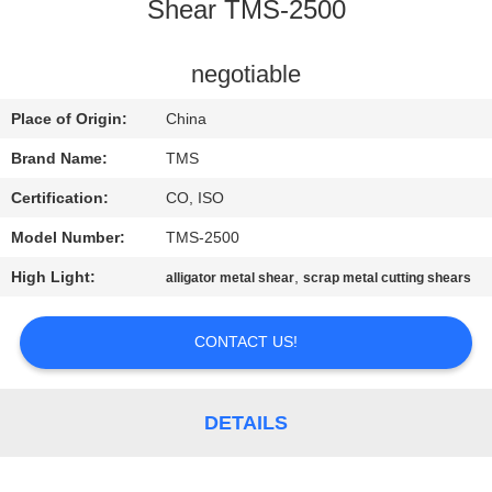
Shear TMS-2500
QUALITY
CONTROL
negotiable
Place of Origin:
China
CONTACT
Brand Name:
TMS
US
Certification:
CO, ISO
Model Number:
TMS-2500
NEWS
High Light:
,
alligator metal shear
scrap metal cutting shears
CASES
CONTACT US!
REQUEST
A
DETAILS
QUOTE