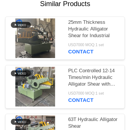
Similar Products
SITEMAP
25mm Thickness
PRIVACY
Hydraulic Alligator
Shear for Industrial
POLICY
USD7000 MOQ:1 set
CONTACT
PLC Controlled 12-14
Times/min Hydraulic
Alligator Shear with
7.5KW Motor Power
USD7000 MOQ:1 set
CONTACT
63T Hydraulic Alligator
Shear