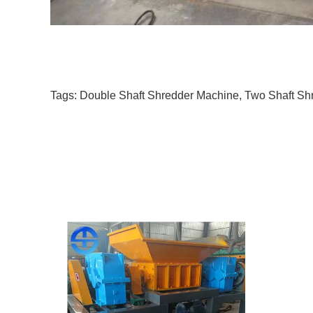
Tags:
Double Shaft Shredder Machine
,
Two Shaft Sh