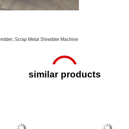
redder
,
Scrap Metal Shredder Machine
similar products