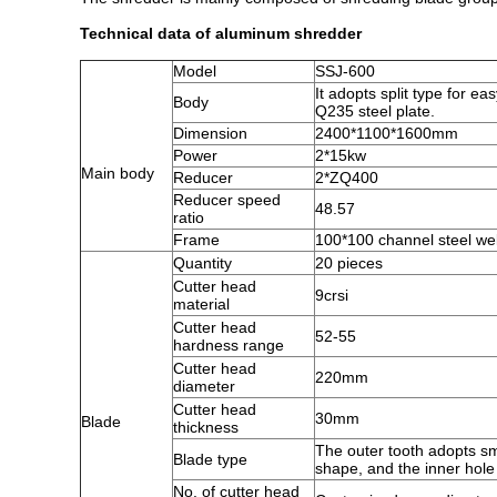
Technical data of aluminum shredder
Model
SSJ-600
It adopts split type for 
Body
Q235 steel plate.
Dimension
2400*1100*1600mm
Power
2*15kw
Main body
Reducer
2*ZQ400
Reducer speed
48.57
ratio
Frame
100*100 channel steel we
Quantity
20 pieces
Cutter head
9crsi
material
Cutter head
52-55
hardness range
Cutter head
220mm
diameter
Cutter head
30mm
Blade
thickness
The outer tooth adopts sm
Blade type
shape, and the inner hole
No. of cutter head