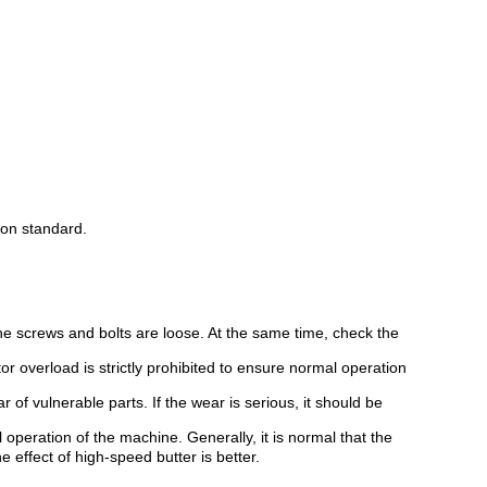
ion standard.
he screws and bolts are loose. At the same time, check the
r overload is strictly prohibited to ensure normal operation
 of vulnerable parts. If the wear is serious, it should be
l operation of the machine. Generally, it is normal that the
ffect of high-speed butter is better.