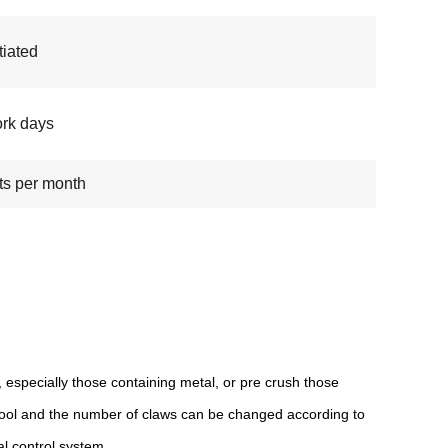
iated
rk days
ts per month
 especially those containing metal, or pre crush those
tool and the number of claws can be changed according to
l control system.