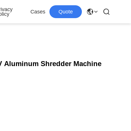
rivacy
Cases
Quote
licy
0V Aluminum Shredder Machine