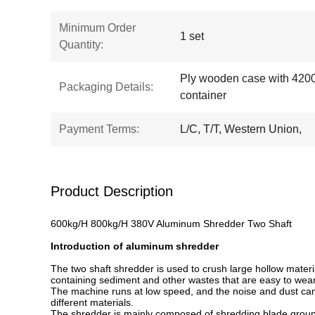
Minimum Order
1 set
Quantity:
Ply wooden case with 420
Packaging Details:
container
Payment Terms:
L/C, T/T, Western Union,
Product Description
600kg/H 800kg/H 380V Aluminum Shredder Two Shaft
Introduction of aluminum shredder
The two shaft shredder is used to crush large hollow materi
containing sediment and other wastes that are easy to wear
The machine runs at low speed, and the noise and dust can
different materials.
The shredder is mainly composed of shredding blade group,