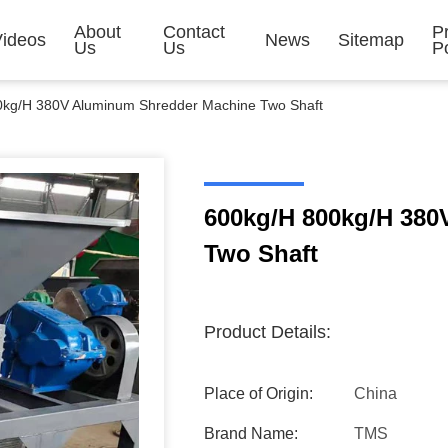
About
Contact
P
Videos
News
Sitemap
Us
Us
Po
0kg/H 380V Aluminum Shredder Machine Two Shaft
600kg/H 800kg/H 38
Two Shaft
Product Details:
Place of Origin:
China
Brand Name:
TMS