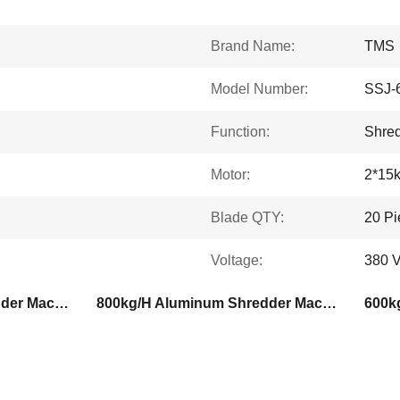
Brand Name:
TMS
Model Number:
SSJ-
Function:
Shre
Motor:
2*15
Blade QTY:
20 Pi
Voltage:
380 V
600kg/H Aluminum Shredder Machine
800kg/H Aluminum Shredder Machine