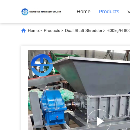
Home
Products
Home
>
Products
>
Dual Shaft Shredder
>
600kg/H 80