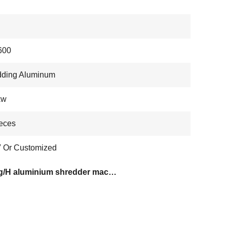
600
dding Aluminum
kw
eces
 Or Customized
600kg/H aluminium shredder machine