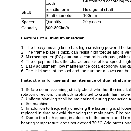
Customized according to
teeth
Spindle form
Hexagonal shaft
Shaft
Shaft diameter
100mm
Spacer
Quantity
20 pieces
Capacity
600-800kg/h
Features of aluminum shredder
1: The heavy moving knife has high crushing power. The knive
2: The frame plate is thick, can resist high torque and is ver
3: Microcomputer (PC) automatic control is adopted, with st
4: The equipment has the characteristics of low speed, hig
5: Easy adjustment, low maintenance cost, economy and dur
6: The thickness of the tool and the number of jaws can be 
Instructions for use and maintenance of dual shaft sh
1. Before commissioning, strictly check whether the install
rotation direction. It is strictly prohibited to crush flammabl
2. Uniform blanking shall be maintained during production t
of the machine.
3. In addition to frequently checking the fastening and loose
replaced in time to avoid damaging the main parts. Fire pr
4. Due to the high speed, in addition to the correct and firm
bearing temperature does not exceed 70 ℃. Add butter and m