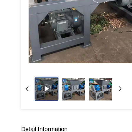
Detail Information