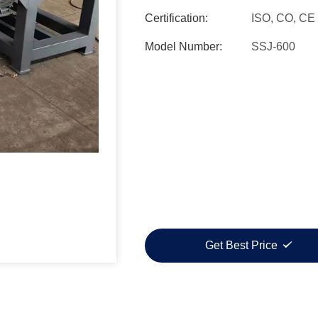
Certification:
ISO, CO, CE
Model Number:
SSJ-600
Get Best Price