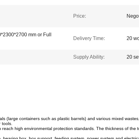
Price:
Negot
0*2300*2700 mm or Full
Delivery Time:
20 wo
Supply Ability:
20 se
als (large containers such as plastic barrels) and various mixed wastes,
 tools.
 reach high environmental protection standards. The thickness of the 
 bearing box, box support, feeding system, power system and electrica