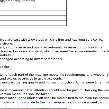
 customer requirements
s are cast with alloy steel, which is firm and has long service life.
y strong.
art, stop, reverse and overload automatic reverse control functions.
h torque, low noise and dust, which can meet the environmental protect
ability.
changed according to different materials.
redder
ation of each part of the machine meets the requirements and whether t
e and explosive articles to avoid accidents.
o ensure crushing quality and normal production. At the same time, moto
ness of various parts, attention should also be paid to checking the wear
evention measures shall be taken.
 installation, good lubrication shall be maintained to maintain the norma
olybdenum disulfide to the main engine bearing once a week, and the e