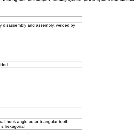
easy disassembly and assembly, welded by
lded
all hook angle outer triangular tooth
 is hexagonal