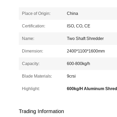
Place of Origin:
China
Certification:
ISO, CO, CE
Name:
Two Shaft Shredder
Dimension:
2400*1100*1600mm
Capacity:
600-800kg/h
Blade Materials:
9crsi
Highlight:
Trading Information