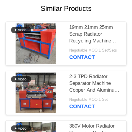
Similar Products
SITEMAP
PRIVACY
19mm 21mm 25mm
Scrap Radiator
POLICY
Recycling Machine
Button Operation
Negotiable MOQ:1 Set/Sets
CONTACT
2-3 TPD Radiator
Separator Machine
Copper And Aluminum
Radiator
Negotiable MOQ:1 Set
CONTACT
380V Motor Radiator