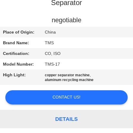
Separator
QUALITY
CONTROL
negotiable
Place of Origin:
China
CONTACT
Brand Name:
TMS
US
Certification:
CO, ISO
Model Number:
TMS-17
NEWS
High Light:
,
copper separator machine
aluminum recycling machine
CASES
CONTACT US!
REQUEST
A
DETAILS
QUOTE