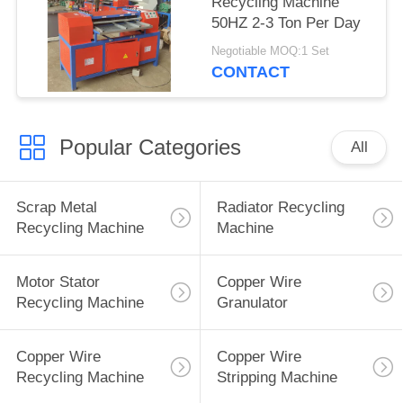
Recycling Machine
50HZ 2-3 Ton Per Day
Negotiable MOQ:1 Set
CONTACT
Popular Categories
All
Scrap Metal
Radiator Recycling
Recycling Machine
Machine
Motor Stator
Copper Wire
Recycling Machine
Granulator
Copper Wire
Copper Wire
Recycling Machine
Stripping Machine