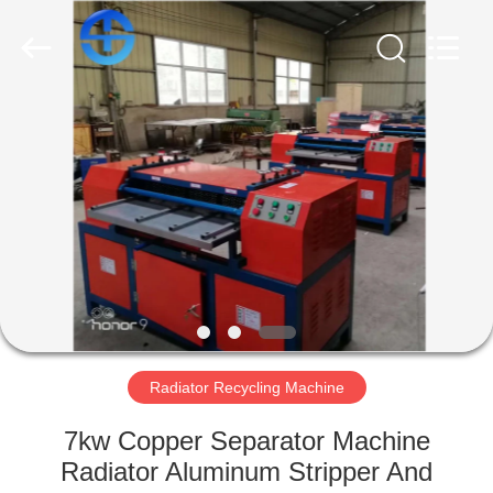
CO.,
LTD.
All
Rights
Reserved.
Developed
by
ECER
HOME
PRODUCTS
VIDEOS
ABOUT
US
Radiator Recycling Machine
FACTORY
7kw Copper Separator Machine
TOUR
Radiator Aluminum Stripper And