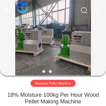
MACHINERY
CO.,
LTD.
All
Rights
Reserved.
Developed
by
HOME
ECER
PRODUCTS
VIDEOS
ABOUT
US
Biomass Pellet Machine
FACTORY
18% Moisture 100kg Per Hour Wood
TOUR
Pellet Making Machine