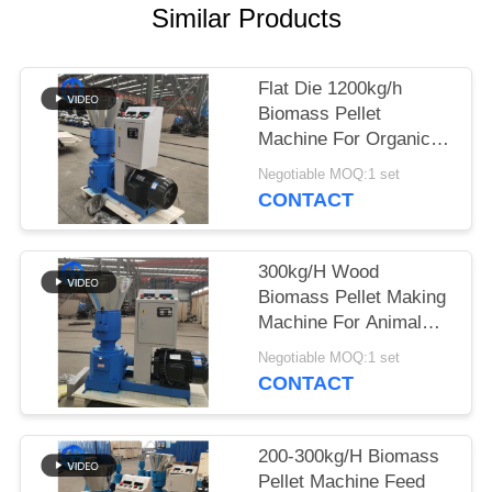
Similar Products
SITEMAP
Flat Die 1200kg/h
PRIVACY
Biomass Pellet
POLICY
Machine For Organic
Fertilizer Pressing
Negotiable MOQ:1 set
CONTACT
300kg/H Wood
Biomass Pellet Making
Machine For Animal
Feed
Negotiable MOQ:1 set
CONTACT
200-300kg/H Biomass
Pellet Machine Feed