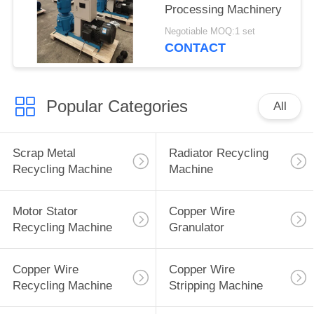
Processing Machinery
Negotiable MOQ:1 set
CONTACT
Popular Categories
All
Scrap Metal
Radiator Recycling
Recycling Machine
Machine
Motor Stator
Copper Wire
Recycling Machine
Granulator
Copper Wire
Copper Wire
Recycling Machine
Stripping Machine