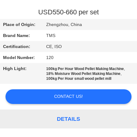
QUALITY
USD550-660 per set
CONTROL
Place of Origin:
Zhengzhou, China
Brand Name:
TMS
CONTACT
Certification:
CE, ISO
US
Model Number:
120
NEWS
High Light:
,
100kg Per Hour Wood Pellet Making Machine
,
18% Moisture Wood Pellet Making Machine
100kg Per Hour small wood pellet mill
CASES
CONTACT US!
REQUEST
A
DETAILS
QUOTE