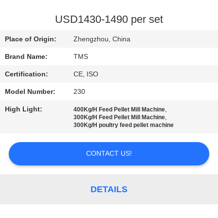
QUALITY
USD1430-1490 per set
CONTROL
Place of Origin:
Zhengzhou, China
Brand Name:
TMS
CONTACT
Certification:
CE, ISO
US
Model Number:
230
NEWS
High Light:
,
400Kg/H Feed Pellet Mill Machine
,
300Kg/H Feed Pellet Mill Machine
300Kg/H poultry feed pellet machine
CASES
CONTACT US!
REQUEST
A
DETAILS
QUOTE