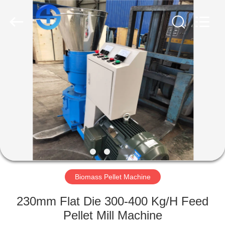
MACHINERY
CO.,
LTD.
All
Rights
Reserved.
Developed
by
HOME
ECER
PRODUCTS
VIDEOS
ABOUT
US
Biomass Pellet Machine
FACTORY
230mm Flat Die 300-400 Kg/H Feed
TOUR
Pellet Mill Machine