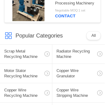
Processing Machinery
Negotiable MOQ:1 set
CONTACT
Popular Categories
All
Scrap Metal
Radiator Recycling
Recycling Machine
Machine
Motor Stator
Copper Wire
Recycling Machine
Granulator
Copper Wire
Copper Wire
Recycling Machine
Stripping Machine