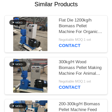
Similar Products
SITEMAP
Flat Die 1200kg/h
PRIVACY
Biomass Pellet
POLICY
Machine For Organic
Fertilizer Pressing
Negotiable MOQ:1 set
CONTACT
300kg/H Wood
Biomass Pellet Making
Machine For Animal
Feed
Negotiable MOQ:1 set
CONTACT
200-300kg/H Biomass
Pellet Machine Feed