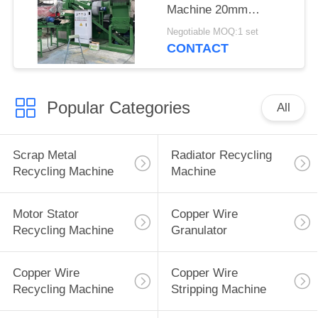
Machine 20mm
300kg/H 400kg/H
Negotiable MOQ:1 set
99.9% Purity
CONTACT
Popular Categories
All
Scrap Metal
Radiator Recycling
Recycling Machine
Machine
Motor Stator
Copper Wire
Recycling Machine
Granulator
Copper Wire
Copper Wire
Recycling Machine
Stripping Machine