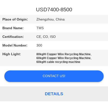
QUALITY
USD7400-8500
CONTROL
Place of Origin:
Zhengzhou, China
Brand Name:
TMS
CONTACT
Certification:
CE, CO, ISO
US
Model Number:
300
NEWS
High Light:
,
80kg/H Copper Wire Recycling Machine
,
60kg/H Copper Wire Recycling Machine
60kg/H cable recycling machine
CASES
CONTACT US!
REQUEST
A
DETAILS
QUOTE