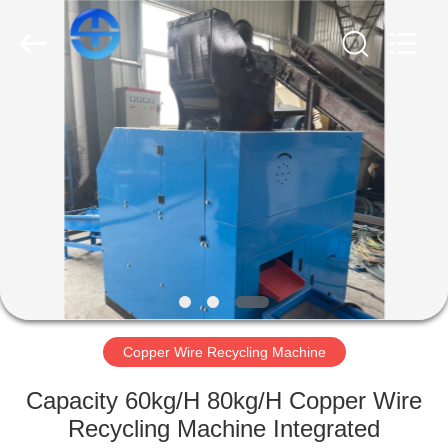
CO.,
LTD.
All
Rights
Reserved.
Developed
by
ECER
HOME
PRODUCTS
VIDEOS
ABOUT
US
Copper Wire Recycling Machine
FACTORY
Capacity 60kg/H 80kg/H Copper Wire
TOUR
Recycling Machine Integrated