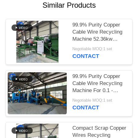
Similar Products
SITEMAP
99.9% Purity Copper
PRIVACY
Cable Wire Recycling
POLICY
Machine 52.36kw
Power 20mm
Negotiable MOQ:1 set
CONTACT
99.9% Purity Copper
Cable Wire Recycling
Machine For 0.1 -
20mm Wires 400kg / H
Negotiable MOQ:1 set
CONTACT
Compact Scrap Copper
Wires Recycling