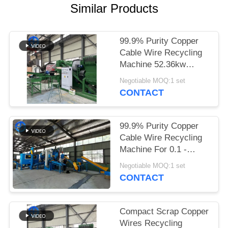
Similar Products
SITEMAP
99.9% Purity Copper
PRIVACY
Cable Wire Recycling
POLICY
Machine 52.36kw
Power 20mm
Negotiable MOQ:1 set
CONTACT
99.9% Purity Copper
Cable Wire Recycling
Machine For 0.1 -
20mm Wires 400kg / H
Negotiable MOQ:1 set
CONTACT
Compact Scrap Copper
Wires Recycling