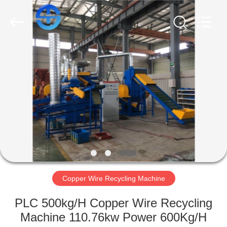
MACHINERY
CO.,
LTD.
All
Rights
Reserved.
Developed
by
HOME
ECER
PRODUCTS
VIDEOS
ABOUT
US
Copper Wire Recycling Machine
FACTORY
PLC 500kg/H Copper Wire Recycling
TOUR
Machine 110.76kw Power 600Kg/H