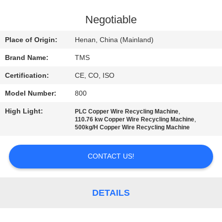
QUALITY
Negotiable
CONTROL
Place of Origin:
Henan, China (Mainland)
Brand Name:
TMS
CONTACT
Certification:
CE, CO, ISO
US
Model Number:
800
NEWS
High Light:
,
PLC Copper Wire Recycling Machine
,
110.76 kw Copper Wire Recycling Machine
500kg/H Copper Wire Recycling Machine
CASES
CONTACT US!
REQUEST
A
DETAILS
QUOTE