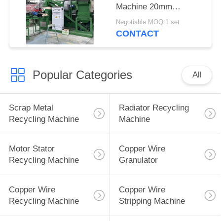
Machine 20mm
300kg/H 400kg/H
Negotiable MOQ:1 set
99.9% Purity
CONTACT
Popular Categories
All
Scrap Metal
Radiator Recycling
Recycling Machine
Machine
Motor Stator
Copper Wire
Recycling Machine
Granulator
Copper Wire
Copper Wire
Recycling Machine
Stripping Machine