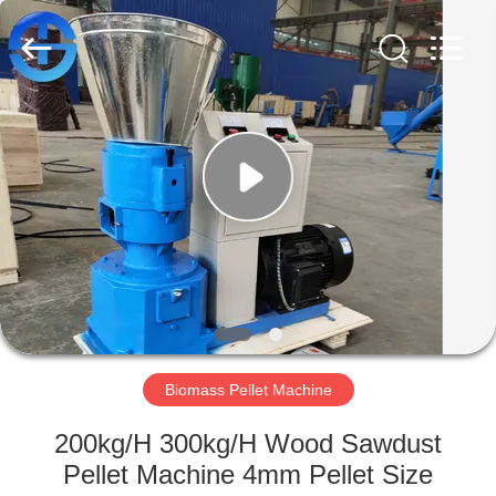
MACHINERY
CO.,
LTD.
All
Rights
Reserved.
Developed
by
HOME
ECER
PRODUCTS
VIDEOS
ABOUT
US
Biomass Pellet Machine
FACTORY
200kg/H 300kg/H Wood Sawdust
TOUR
Pellet Machine 4mm Pellet Size