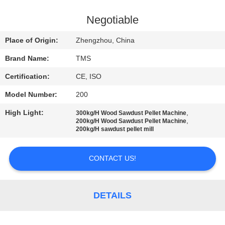
QUALITY
Negotiable
CONTROL
Place of Origin:
Zhengzhou, China
Brand Name:
TMS
CONTACT
Certification:
CE, ISO
US
Model Number:
200
NEWS
High Light:
,
300kg/H Wood Sawdust Pellet Machine
,
200kg/H Wood Sawdust Pellet Machine
200kg/H sawdust pellet mill
CASES
CONTACT US!
REQUEST
A
DETAILS
QUOTE