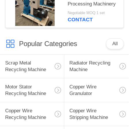
Processing Machinery
Negotiable MOQ:1 set
CONTACT
Popular Categories
All
Scrap Metal
Radiator Recycling
Recycling Machine
Machine
Motor Stator
Copper Wire
Recycling Machine
Granulator
Copper Wire
Copper Wire
Recycling Machine
Stripping Machine