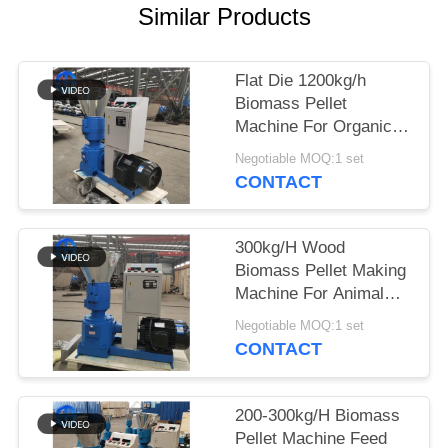
Similar Products
SITEMAP
Flat Die 1200kg/h
PRIVACY
Biomass Pellet
POLICY
Machine For Organic
Fertilizer Pressing
Negotiable MOQ:1 set
CONTACT
300kg/H Wood
Biomass Pellet Making
Machine For Animal
Feed
Negotiable MOQ:1 set
CONTACT
200-300kg/H Biomass
Pellet Machine Feed