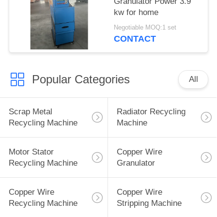
Granulator Power 3.9
kw for home
Negotiable MOQ:1 set
CONTACT
Popular Categories
All
Scrap Metal
Radiator Recycling
Recycling Machine
Machine
Motor Stator
Copper Wire
Recycling Machine
Granulator
Copper Wire
Copper Wire
Recycling Machine
Stripping Machine