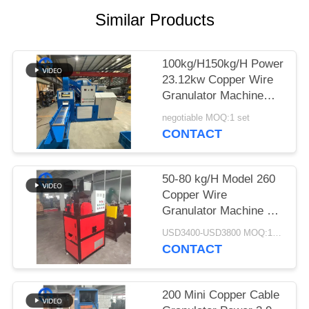
Similar Products
SITEMAP
PRIVACY
100kg/H150kg/H Power
23.12kw Copper Wire
POLICY
Granulator Machine
99% Purity
negotiable MOQ:1 set
CONTACT
50-80 kg/H Model 260
Copper Wire
Granulator Machine 5.7
kw Power
USD3400-USD3800 MOQ:1 set
CONTACT
200 Mini Copper Cable