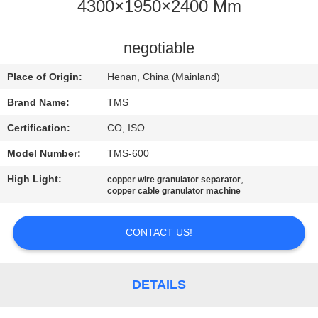
4300×1950×2400 Mm
QUALITY
CONTROL
negotiable
Place of Origin:
Henan, China (Mainland)
CONTACT
Brand Name:
TMS
US
Certification:
CO, ISO
Model Number:
TMS-600
NEWS
High Light:
,
copper wire granulator separator
copper cable granulator machine
CASES
CONTACT US!
REQUEST
A
DETAILS
QUOTE