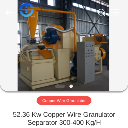
CO.,
LTD.
All
Rights
Reserved.
Developed
by
ECER
HOME
PRODUCTS
VIDEOS
ABOUT
US
Copper Wire Granulator
FACTORY
52.36 Kw Copper Wire Granulator
TOUR
Separator 300-400 Kg/H