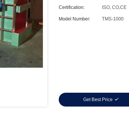
Certification:
ISO, CO,CE
Model Number:
TMS-1000
Get Best Price