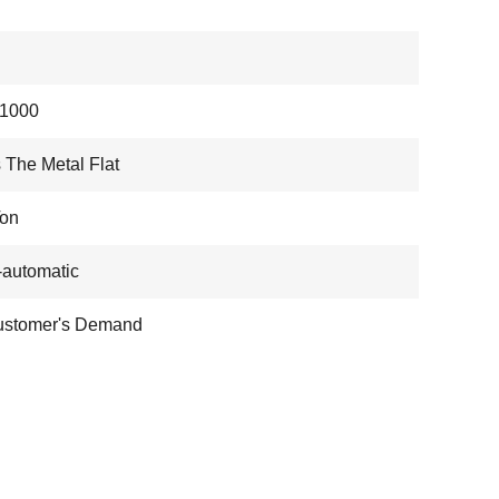
1000
 The Metal Flat
Ton
automatic
ustomer's Demand