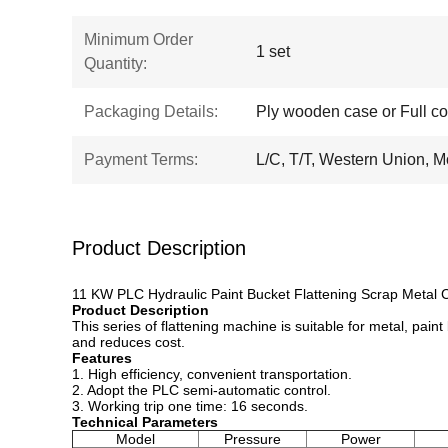
Minimum Order
1 set
Quantity:
Packaging Details:
Ply wooden case or Full co
Payment Terms:
L/C, T/T, Western Union,
Product Description
11 KW PLC Hydraulic Paint Bucket Flattening Scrap Metal
Product Description
This series of flattening machine is suitable for metal, paint 
and reduces cost.
Features
1. High efficiency, convenient transportation.
2. Adopt the PLC semi-automatic control.
3. Working trip one time: 16 seconds.
Technical Parameters
Model
Pressure
Power