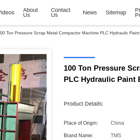
About
Contact
P
Videos
News
Sitemap
Us
Us
Po
00 Ton Pressure Scrap Metal Compactor Machine PLC Hydraulic Paint 
100 Ton Pressure Sc
PLC Hydraulic Paint 
Product Details:
Place of Origin:
China
Brand Name:
TMS