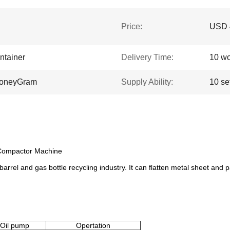
Price:
USD 4
ntainer
Delivery Time:
10 wo
 MoneyGram
Supply Ability:
10 se
 Compactor Machine
barrel and gas bottle recycling industry. It can flatten metal sheet and pa
Oil pump
Opertation