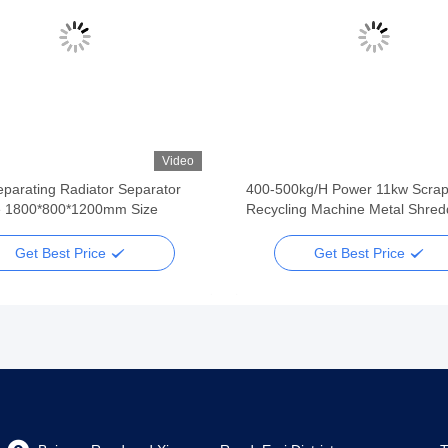
Video
parating Radiator Separator
400-500kg/H Power 11kw Scrap
 1800*800*1200mm Size
Recycling Machine Metal Shred
Get Best Price
Get Best Price