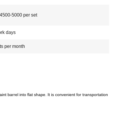
500-5000 per set
rk days
ts per month
int barrel into flat shape. It is convenient for transportation