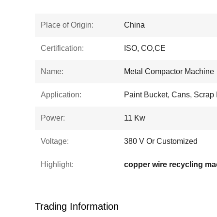
Place of Origin:
China
Certification:
ISO, CO,CE
Name:
Metal Compactor Machine
Application:
Paint Bucket, Cans, Scrap
Power:
11 Kw
Voltage:
380 V Or Customized
Highlight:
copper wire recycling ma
Trading Information