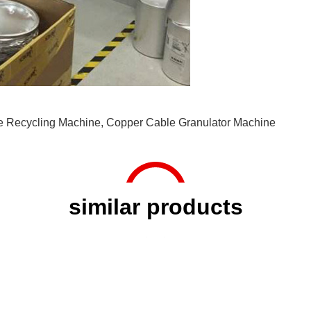
e Recycling Machine
,
Copper Cable Granulator Machine
similar products