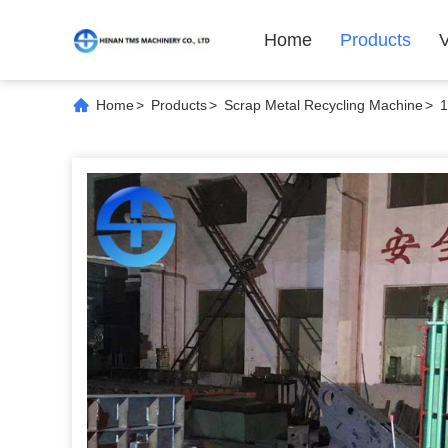
Home
Products
Home
>
Products
>
Scrap Metal Recycling Machine
>
1