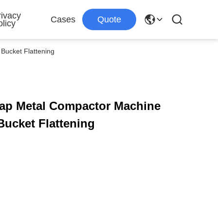
rivacy
Cases
Quote
licy
Bucket Flattening
rap Metal Compactor Machine
Bucket Flattening