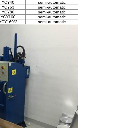
YCY40
semi-automatic
YCY63
semi-automatic
YCY80
semi-automatic
YCY160
semi-automatic
YCY160*2
semi-automatic