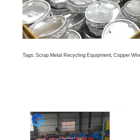
Tags:
Scrap Metal Recycling Equipment
,
Copper Wir