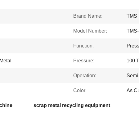
Brand Name:
TMS
Model Number:
TMS-
Function:
Press
 Metal
Pressure:
100 
Operation:
Semi-
Color:
As C
chine
scrap metal recycling equipment