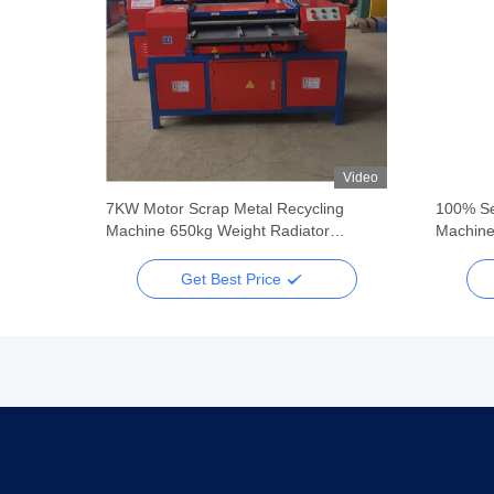
Video
Video
ing
7KW Motor Scrap Metal Recycling
100% Se
Machine 650kg Weight Radiator
Machine
Separating Machine
Get Best Price