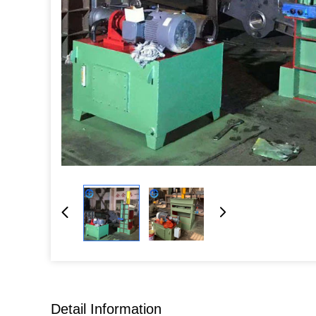
Detail Information