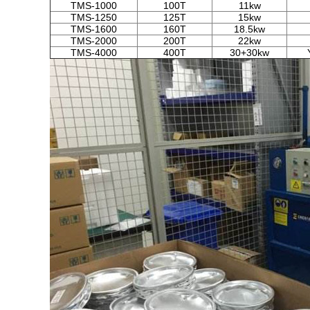
TMS-1000
100T
11kw
TMS-1250
125T
15kw
TMS-1600
160T
18.5kw
TMS-2000
200T
22kw
TMS-4000
400T
30+30kw