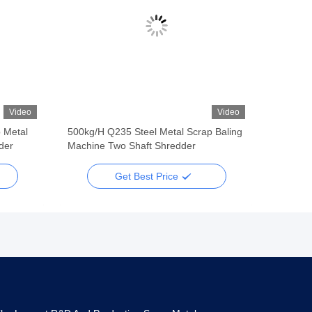
Video
Video
 Metal
500kg/H Q235 Steel Metal Scrap Baling
der
Machine Two Shaft Shredder
Get Best Price