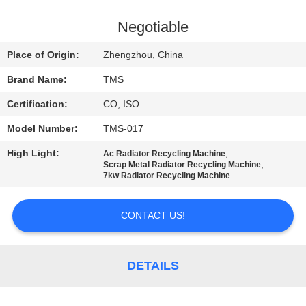
QUALITY
Negotiable
CONTROL
Place of Origin:
Zhengzhou, China
Brand Name:
TMS
CONTACT
Certification:
CO, ISO
US
Model Number:
TMS-017
NEWS
High Light:
,
Ac Radiator Recycling Machine
,
Scrap Metal Radiator Recycling Machine
7kw Radiator Recycling Machine
CASES
CONTACT US!
REQUEST
A
DETAILS
QUOTE