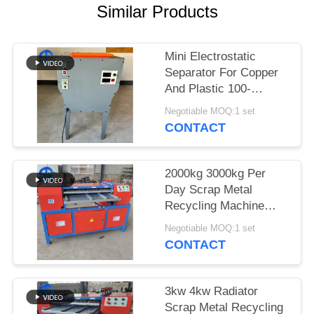
Similar Products
SITEMAP
Mini Electrostatic
PRIVACY
Separator For Copper
POLICY
And Plastic 100-
150kg/H
Negotiable MOQ:1 set
CONTACT
2000kg 3000kg Per
Day Scrap Metal
Recycling Machine
Radiator Separator
Negotiable MOQ:1 set
CONTACT
3kw 4kw Radiator
Scrap Metal Recycling