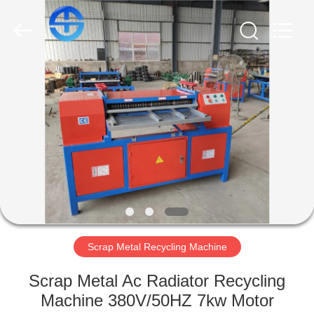
MACHINERY
CO.,
LTD.
All
Rights
Reserved.
Developed
by
HOME
ECER
PRODUCTS
VIDEOS
ABOUT
US
Scrap Metal Recycling Machine
FACTORY
Scrap Metal Ac Radiator Recycling
TOUR
Machine 380V/50HZ 7kw Motor