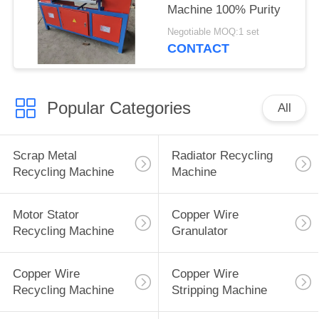
Machine 100% Purity
Negotiable MOQ:1 set
CONTACT
Popular Categories
All
Scrap Metal
Radiator Recycling
Recycling Machine
Machine
Motor Stator
Copper Wire
Recycling Machine
Granulator
Copper Wire
Copper Wire
Recycling Machine
Stripping Machine