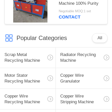
Machine 100% Purity
Negotiable MOQ:1 set
CONTACT
Popular Categories
All
Scrap Metal
Radiator Recycling
Recycling Machine
Machine
Motor Stator
Copper Wire
Recycling Machine
Granulator
Copper Wire
Copper Wire
Recycling Machine
Stripping Machine