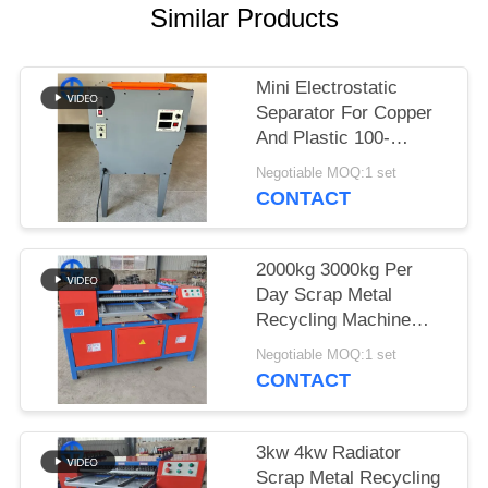
Similar Products
SITEMAP
Mini Electrostatic
PRIVACY
Separator For Copper
POLICY
And Plastic 100-
150kg/H
Negotiable MOQ:1 set
CONTACT
2000kg 3000kg Per
Day Scrap Metal
Recycling Machine
Radiator Separator
Negotiable MOQ:1 set
CONTACT
3kw 4kw Radiator
Scrap Metal Recycling