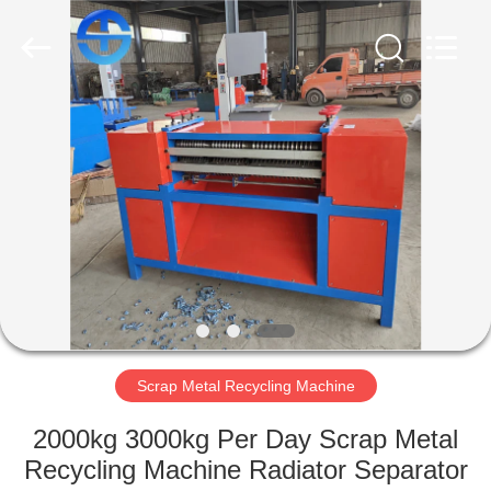
MACHINERY
CO.,
LTD.
All
Rights
Reserved.
Developed
by
HOME
ECER
PRODUCTS
VIDEOS
ABOUT
US
Scrap Metal Recycling Machine
FACTORY
2000kg 3000kg Per Day Scrap Metal
TOUR
Recycling Machine Radiator Separator