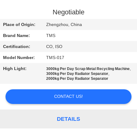
QUALITY
Negotiable
CONTROL
Place of Origin:
Zhengzhou, China
Brand Name:
TMS
CONTACT
Certification:
CO, ISO
US
Model Number:
TMS-017
NEWS
High Light:
,
3000kg Per Day Scrap Metal Recycling Machine
,
3000kg Per Day Radiator Separator
2000kg Per Day Radiator Separator
CASES
CONTACT US!
REQUEST
A
DETAILS
QUOTE