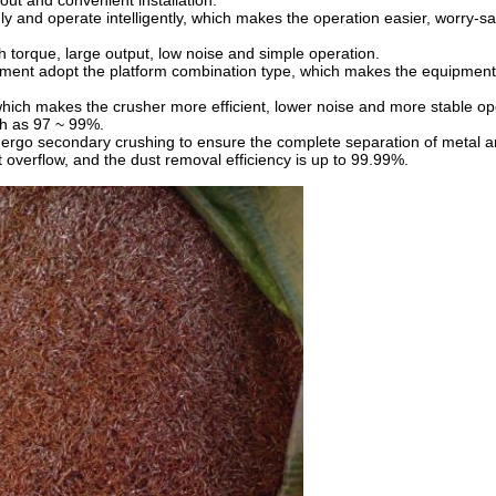
ut and convenient installation.
y and operate intelligently, which makes the operation easier, worry-sa
h torque, large output, low noise and simple operation.
pment adopt the platform combination type, which makes the equipment e
 which makes the crusher more efficient, lower noise and more stable op
gh as 97 ~ 99%.
ergo secondary crushing to ensure the complete separation of metal 
t overflow, and the dust removal efficiency is up to 99.99%.