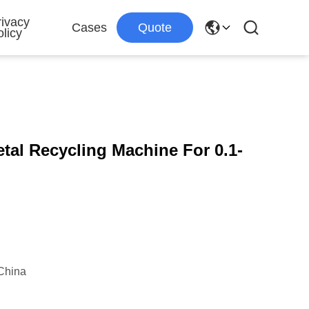
rivacy
Cases
Quote
licy
tal Recycling Machine For 0.1-
China