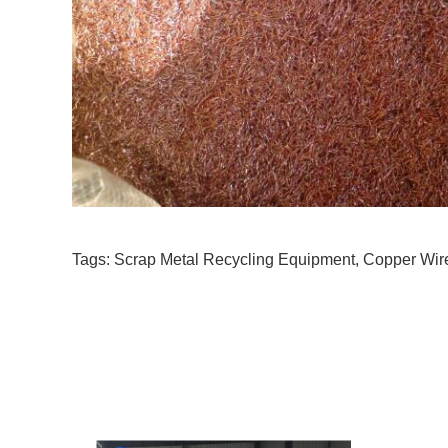
Tags:
Scrap Metal Recycling Equipment
,
Copper Wir