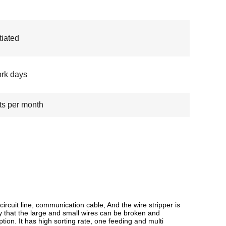
iated
rk days
ts per month
ircuit line, communication cable, And the wire stripper is
 by that the large and small wires can be broken and
ion. It has high sorting rate, one feeding and multi