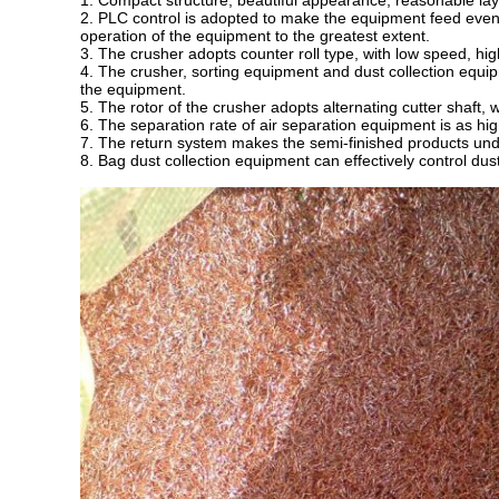
1. Compact structure, beautiful appearance, reasonable layo
2. PLC control is adopted to make the equipment feed evenl
operation of the equipment to the greatest extent.
3. The crusher adopts counter roll type, with low speed, hig
4. The crusher, sorting equipment and dust collection equi
the equipment.
5. The rotor of the crusher adopts alternating cutter shaft,
6. The separation rate of air separation equipment is as hi
7. The return system makes the semi-finished products und
8. Bag dust collection equipment can effectively control dus