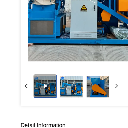
Detail Information