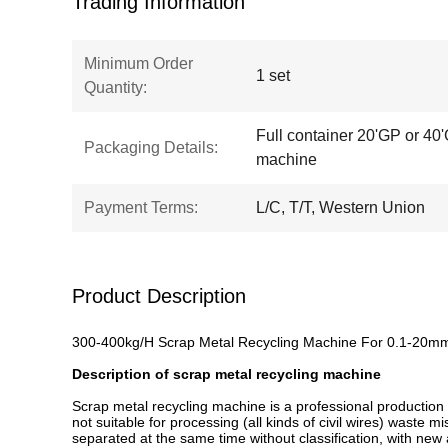
Trading Information
Minimum Order
1 set
Quantity:
Full container 20'GP or 40'
Packaging Details:
machine
Payment Terms:
L/C, T/T, Western Union
Product Description
300-400kg/H Scrap Metal Recycling Machine For 0.1-20m
Description of scrap metal recycling machine
Scrap metal recycling machine is a professional production l
not suitable for processing (all kinds of civil wires) waste
separated at the same time without classification, with new