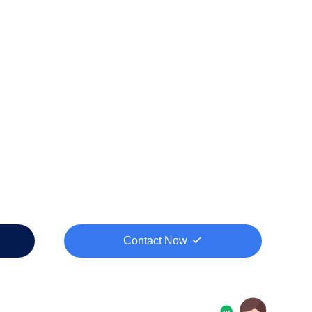
Contact Now