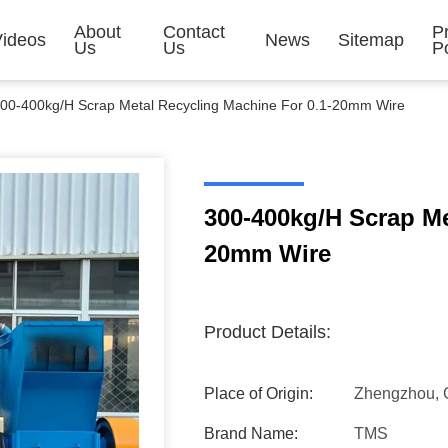
About
Contact
P
Videos
News
Sitemap
Us
Us
Po
00-400kg/H Scrap Metal Recycling Machine For 0.1-20mm Wire
300-400kg/H Scrap Me
20mm Wire
Product Details:
Place of Origin:
Zhengzhou, 
Brand Name:
TMS