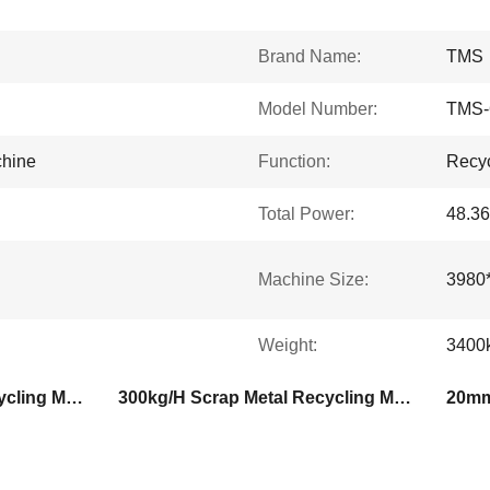
Brand Name:
TMS
Model Number:
TMS-
chine
Function:
Recyc
Total Power:
48.3
Machine Size:
3980
Weight:
3400
400kg/H Scrap Metal Recycling Machine
300kg/H Scrap Metal Recycling Machine