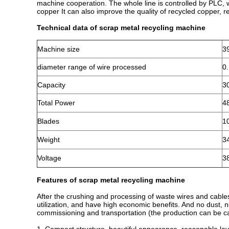
machine cooperation. The whole line is controlled by PLC, 
copper It can also improve the quality of recycled copper, r
Technical data of scrap metal recycling machine
Machine size
3
diameter range of wire processed
0
Capacity
3
Total Power
4
Blades
1
Weight
3
Voltage
3
Features of scrap metal recycling machine
After the crushing and processing of waste wires and cable
utilization, and have high economic benefits. And no dust, n
commissioning and transportation (the production can be ca