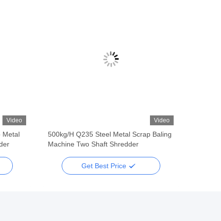
Video
Video
 Metal
500kg/H Q235 Steel Metal Scrap Baling
der
Machine Two Shaft Shredder
Get Best Price