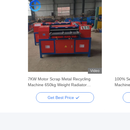
Video
Video
ing
7KW Motor Scrap Metal Recycling
100% Se
Machine 650kg Weight Radiator
Machine
Separating Machine
Get Best Price