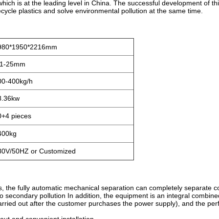
which is at the leading level in China. The successful development of t
ecycle plastics and solve environmental pollution at the same time.
980*1950*2216mm
.1-25mm
00-400kg/h
8.36kw
0+4 pieces
400kg
80V/50HZ or Customized
s, the fully automatic mechanical separation can completely separate 
o secondary pollution In addition, the equipment is an integral combined 
rried out after the customer purchases the power supply), and the per