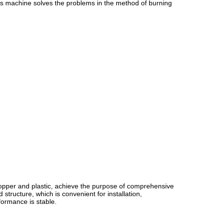
his machine solves the problems in the method of burning
copper and plastic, achieve the purpose of comprehensive
structure, which is convenient for installation,
formance is stable.