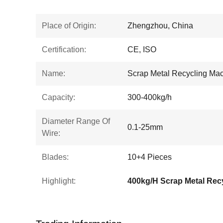
Place of Origin:
Zhengzhou, China
Certification:
CE, ISO
Name:
Scrap Metal Recycling Ma
Capacity:
300-400kg/h
Diameter Range Of
0.1-25mm
Wire:
Blades:
10+4 Pieces
Highlight: