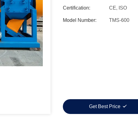
Certification:
CE, ISO
Model Number:
TMS-600
Get Best Price