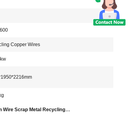
600
ling Copper Wires
6kw
*1950*2216mm
kg
20mm Wire Scrap Metal Recycling Machine