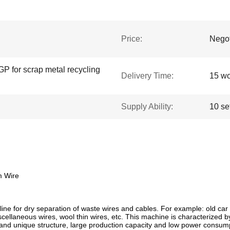
Price:
Negot
GP for scrap metal recycling
Delivery Time:
15 wo
Supply Ability:
10 se
m Wire
ine for dry separation of waste wires and cables. For example: old car c
 miscellaneous wires, wool thin wires, etc. This machine is characterized
 and unique structure, large production capacity and low power consumpt