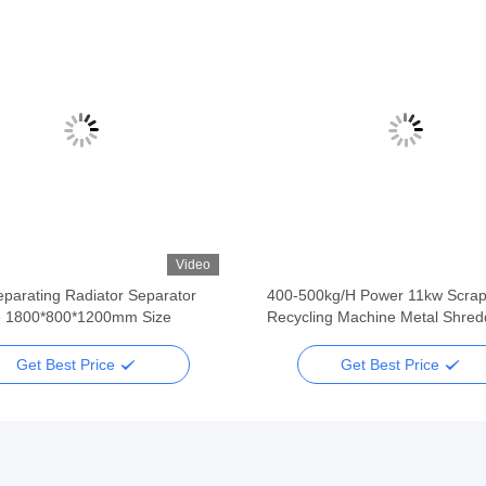
Video
parating Radiator Separator
400-500kg/H Power 11kw Scrap
 1800*800*1200mm Size
Recycling Machine Metal Shred
Get Best Price
Get Best Price