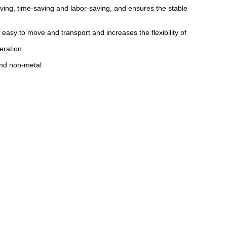
ving, time-saving and labor-saving, and ensures the stable
asy to move and transport and increases the flexibility of
eration.
and non-metal.