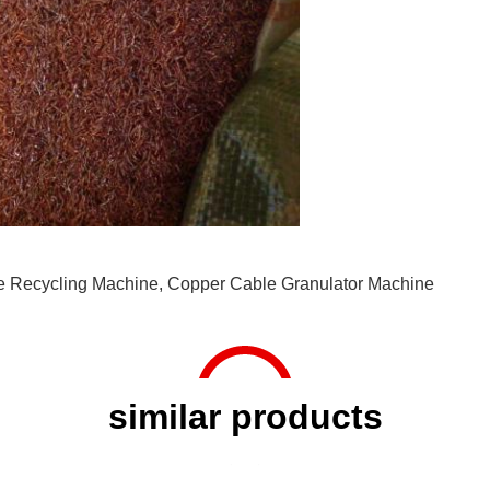
e Recycling Machine
,
Copper Cable Granulator Machine
similar products