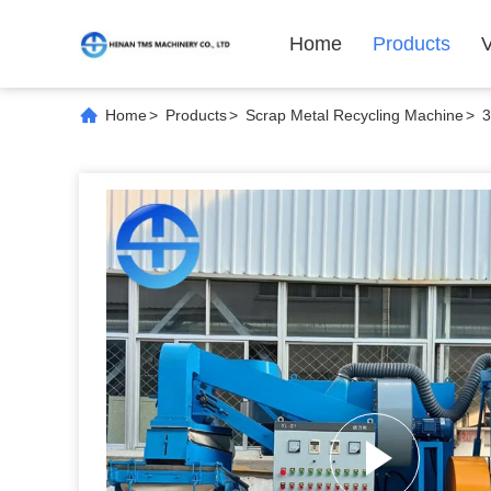
Home
Products
Home
>
Products
>
Scrap Metal Recycling Machine
>
3